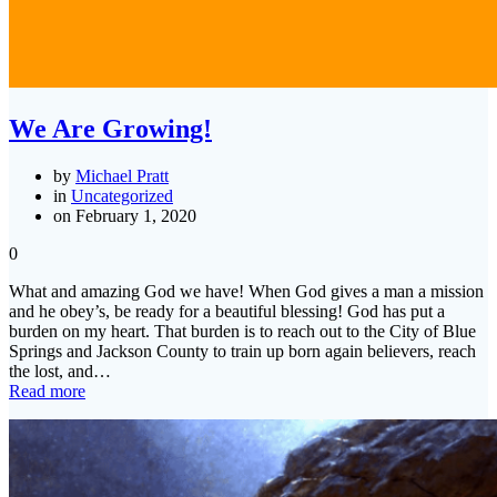
We Are Growing!
by
Michael Pratt
in
Uncategorized
on February 1, 2020
0
What and amazing God we have! When God gives a man a mission
and he obey’s, be ready for a beautiful blessing! God has put a
burden on my heart. That burden is to reach out to the City of Blue
Springs and Jackson County to train up born again believers, reach
the lost, and…
Read more