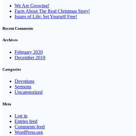
We Are Growing!
Facts About The Real Christmas Story!
Issues of Life: Set Yourself Free!
Recent Comments
Archives
February 2020
December 2019
Categories
Devotions
Sermons
Uncategorized
Meta
Log in
Entries feed
Comments feed
WordPress.org