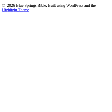
© 2026 Blue Springs Bible. Built using WordPress and the
Highlight Theme