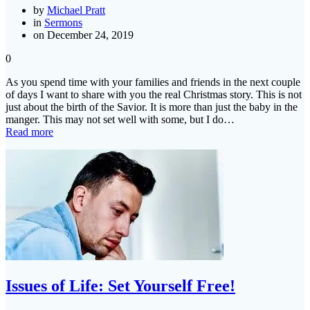
by
Michael Pratt
in
Sermons
on December 24, 2019
0
As you spend time with your families and friends in the next couple
of days I want to share with you the real Christmas story. This is not
just about the birth of the Savior. It is more than just the baby in the
manger. This may not set well with some, but I do…
Read more
Issues of Life: Set Yourself Free!