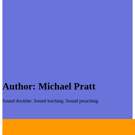
Author:
Michael Pratt
Sound doctrine. Sound teaching. Sound preaching.