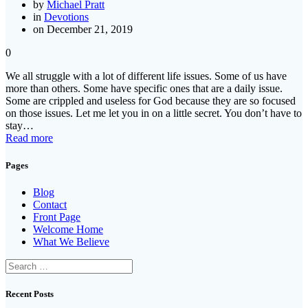
by
Michael Pratt
in
Devotions
on December 21, 2019
0
We all struggle with a lot of different life issues. Some of us have
more than others. Some have specific ones that are a daily issue.
Some are crippled and useless for God because they are so focused
on those issues. Let me let you in on a little secret. You don’t have to
stay…
Read more
Pages
Blog
Contact
Front Page
Welcome Home
What We Believe
Search
for:
Recent Posts