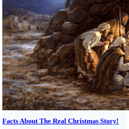
Facts About The Real Christmas Story!