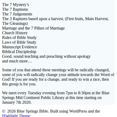
The 7 Mystery’s
The 7 Baptisms
The 7 Judgements
The 3 Raptures based upon a harvest. (First fruits, Main Harvest,
The Gleanings)
Marriage and the 7 Pillars of Marriage
Church History
Rules of Bible Study
Laws of Bible Study
Manuscript Evidence
Biblical Discipleship
Good, sound teaching and preaching without apology
and much more…
Some of you that attend these meetings will be radically changed,
some of you will radically change your attitude towards the Word of
God! If you are ready for a change, and ready to win a race, then
this group is for you.
We meet every Tuesday evening from 7pm to 8:30pm at the Blue
Springs Mid Continent Public Library at this time starting on
January 7th 2020.
© 2026 Blue Springs Bible. Built using WordPress and the
Highlight Theme