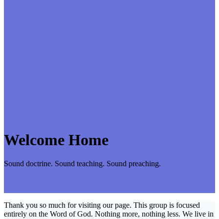
Welcome Home
Sound doctrine. Sound teaching. Sound preaching.
Thank you so much for visiting our page. This group is focused
entirely on the Word of God. Nothing more, nothing less. We live in