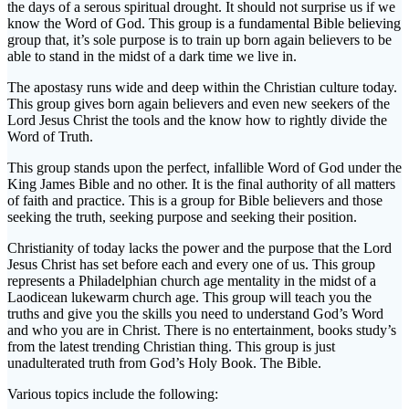
the days of a serous spiritual drought. It should not surprise us if we
know the Word of God. This group is a fundamental Bible believing
group that, it’s sole purpose is to train up born again believers to be
able to stand in the midst of a dark time we live in.
The apostasy runs wide and deep within the Christian culture today.
This group gives born again believers and even new seekers of the
Lord Jesus Christ the tools and the know how to rightly divide the
Word of Truth.
This group stands upon the perfect, infallible Word of God under the
King James Bible and no other. It is the final authority of all matters
of faith and practice. This is a group for Bible believers and those
seeking the truth, seeking purpose and seeking their position.
Christianity of today lacks the power and the purpose that the Lord
Jesus Christ has set before each and every one of us. This group
represents a Philadelphian church age mentality in the midst of a
Laodicean lukewarm church age. This group will teach you the
truths and give you the skills you need to understand God’s Word
and who you are in Christ. There is no entertainment, books study’s
from the latest trending Christian thing. This group is just
unadulterated truth from God’s Holy Book. The Bible.
Various topics include the following: