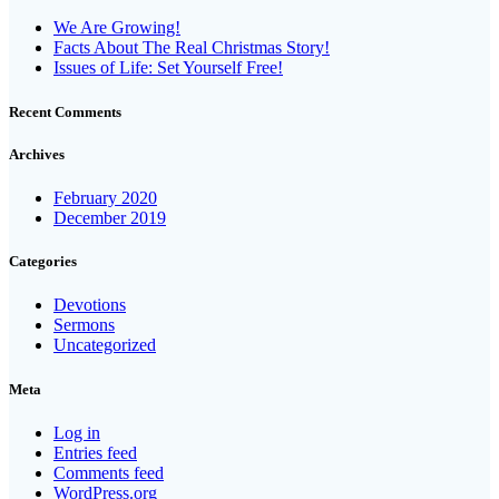
We Are Growing!
Facts About The Real Christmas Story!
Issues of Life: Set Yourself Free!
Recent Comments
Archives
February 2020
December 2019
Categories
Devotions
Sermons
Uncategorized
Meta
Log in
Entries feed
Comments feed
WordPress.org