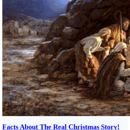
Facts About The Real Christmas Story!