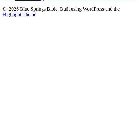
© 2026 Blue Springs Bible. Built using WordPress and the
Highlight Theme