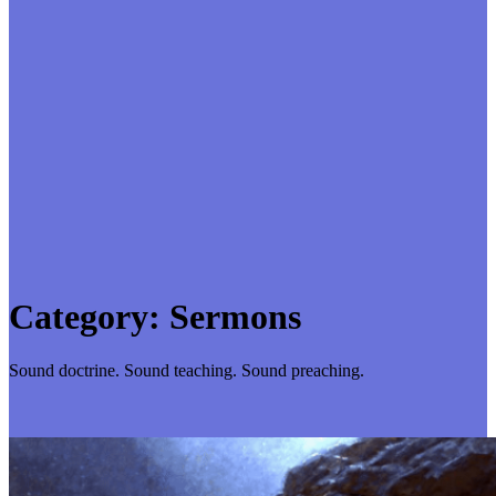
Category:
Sermons
Sound doctrine. Sound teaching. Sound preaching.