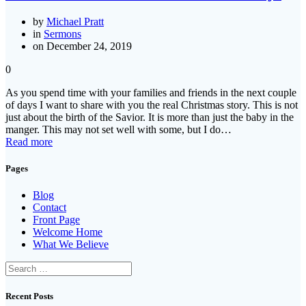
by
Michael Pratt
in
Sermons
on December 24, 2019
0
As you spend time with your families and friends in the next couple
of days I want to share with you the real Christmas story. This is not
just about the birth of the Savior. It is more than just the baby in the
manger. This may not set well with some, but I do…
Read more
Pages
Blog
Contact
Front Page
Welcome Home
What We Believe
Search
for:
Recent Posts